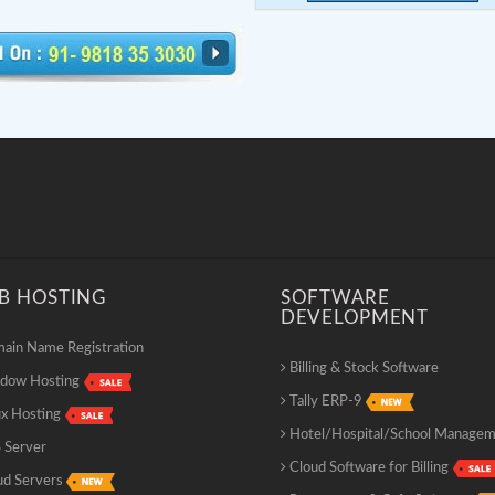
B HOSTING
SOFTWARE
DEVELOPMENT
in Name Registration
Billing & Stock Software
dow Hosting
Tally ERP-9
x Hosting
Hotel/Hospital/School Manage
 Server
Cloud Software for Billing
ud Servers