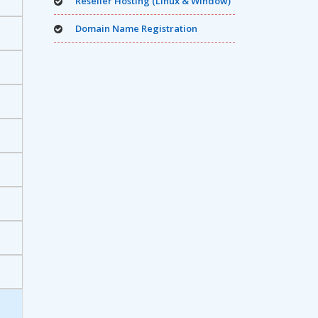
Reseller Hosting (Linux & Window)
Domain Name Registration