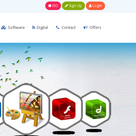
ISO
Sign Up
Login
Software
Digital
Contact
Offers