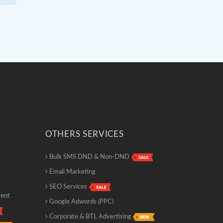
OTHERS SERVICES
Bulk SMS DND & Non-DND
Email Marketing
SEO Services
ment
Google Adwords (PPC)
Corporate & BTL Advertising