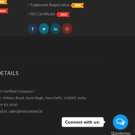
Trademark Registration
ISO Certificate
ETAILS
5 Certified Company )
r, Military Road, Karol Bagh
,
New Delhi
,
110005
,
India
99 83 2030
d.in
,
sales@micromind.in
Connect with us: