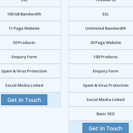
100 GB Bandwidth
SSL
11 Page Website
Unlimited Bandwidth
50 Products
20 Page Website
Enquiry Form
100 Products
Spam & Virus Protection
Enquiry Form
Social Media Linked
Spam & Virus Protection
Get In Touch
Social Media Linked
Basic SEO
Get In Touch