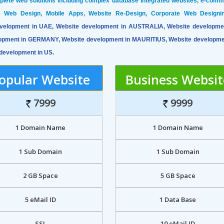
mplete web solutions including complex database integrated websites, e-com
ve Web Design, Mobile Apps, Website Re-Design, Corporate Web Designi
velopment in UAE, Website development in AUSTRALIA, Website developme
opment in GERMANY, Website development in MAURITIUS, Website developme
development in US.
opular Website
Business Websit
7999
9999
1 Domain Name
1 Domain Name
1 Sub Domain
1 Sub Domain
2 GB Space
5 GB Space
5 eMail ID
1 Data Base
SSL
10 eMail ID