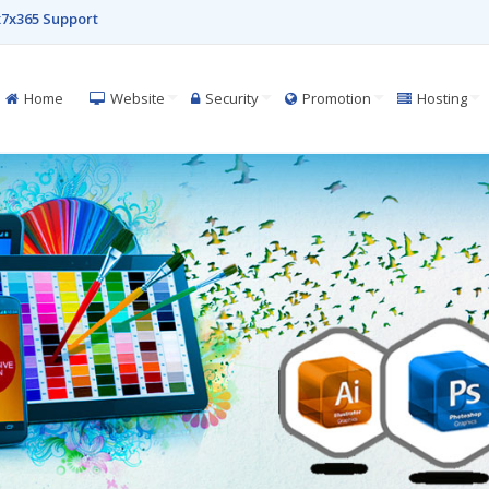
7x365 Support
Home
Website
Security
Promotion
Hosting