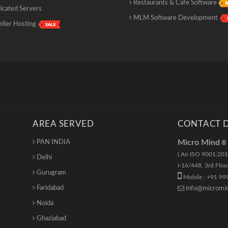
Restaurants & Cafe Software
cated Servers
MLM Software Development
ller Hosting
AREA SERVED
CONTACT D
Micro Mind
PAN INDIA
®
( An ISO 9001:201
Delhi
I-16/448
,
3rd Floo
Gurugram
Mobile : +91 99
Faridabad
info@micromin
Noida
Ghaziabad