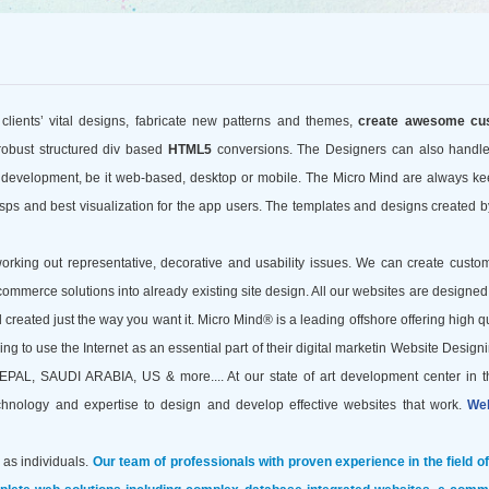
 clients’ vital designs, fabricate new patterns and themes,
create awesome cu
robust structured div based
HTML5
conversions. The Designers can also handl
n development, be it web-based, desktop or mobile. The Micro Mind are always ke
ps and best visualization for the app users. The templates and designs created b
ing out representative, decorative and usability issues. We can create custom
commerce solutions into already existing site design. All our websites are designed
 created just the way you want it. Micro Mind® is a leading offshore
offering high q
 to use the Internet as an essential part of their digital marketin Website Designi
SAUDI ARABIA, US & more.... At our state of art development center in t
echnology and expertise to design and develop effective websites that work.
Web
 as individuals.
Our team of professionals with proven experience in the field o