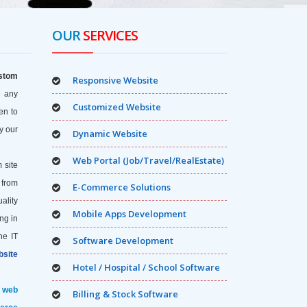
OUR
SERVICES
stom
Responsive Website
e any
Customized Website
en to
y our
Dynamic Website
Web Portal (Job/Travel/RealEstate)
 site
 from
E-Commerce Solutions
uality
Mobile Apps Development
ng in
he IT
Software Development
site
Hotel / Hospital / School Software
f web
Billing & Stock Software