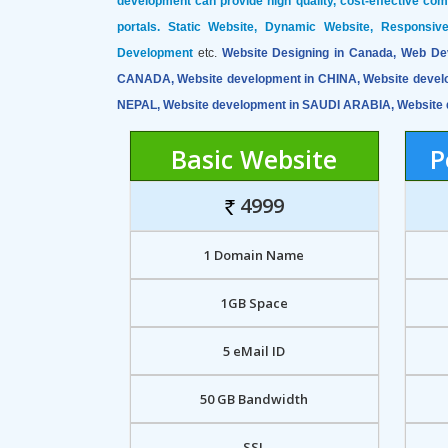
development can provide high quality, cost-effective co
portals. Static Website, Dynamic Website, Responsi
Development
etc.
Website Designing in Canada, Web De
CANADA, Website development in CHINA, Website devel
NEPAL, Website development in SAUDI ARABIA, Website 
Basic Website
P
4999
1 Domain Name
1GB Space
5 eMail ID
50 GB Bandwidth
SSL