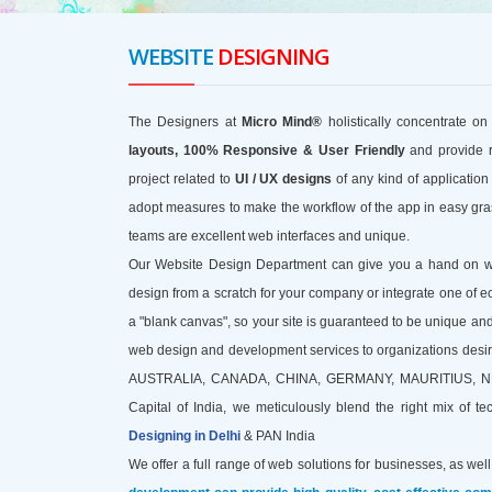
WEBSITE
DESIGNING
The Designers at
Micro Mind®
holistically concentrate on
layouts, 100% Responsive & User Friendly
and provide 
project related to
UI / UX designs
of any kind of applicatio
adopt measures to make the workflow of the app in easy gras
teams are excellent web interfaces and unique.
Our Website Design Department can give you a hand on work
design from a scratch for your company or integrate one of e
a "blank canvas", so your site is guaranteed to be unique and
web design and development services to organizations desiring
AUSTRALIA, CANADA, CHINA, GERMANY, MAURITIUS, NEPAL, 
Capital of India, we meticulously blend the right mix of t
Designing in Delhi
& PAN India
We offer a full range of web solutions for businesses, as well