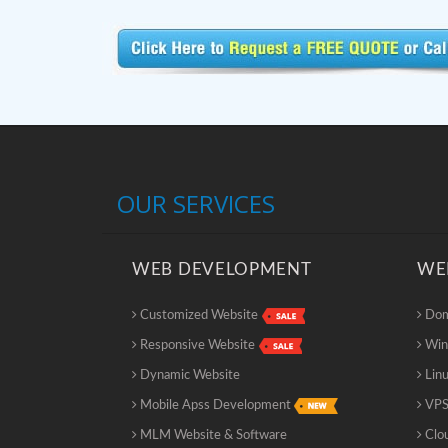
OUR SERVICES
WEB DEVELOPMENT
WE
Customized Website
Doma
Responsive Website
Win
Dynamic Website
Linu
Mobile Apss Development
VPS
MLM Website & Software
Clo