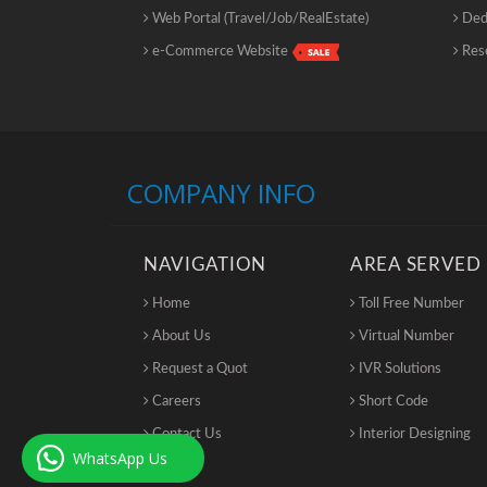
Web Portal (Travel/Job/RealEstate)
Dedi
e-Commerce Website
Rese
COMPANY INFO
NAVIGATION
AREA SERVED
Home
Toll Free Number
About Us
Virtual Number
Request a Quot
IVR Solutions
Careers
Short Code
Contact Us
Interior Designing
WhatsApp Us