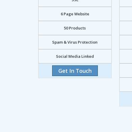
6 Page Website
50 Products
Spam & Virus Protection
Social Media Linked
Get In Touch