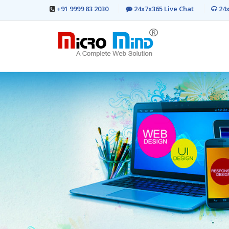
+91 9999 83 2030
24x7x365 Live Chat
24x