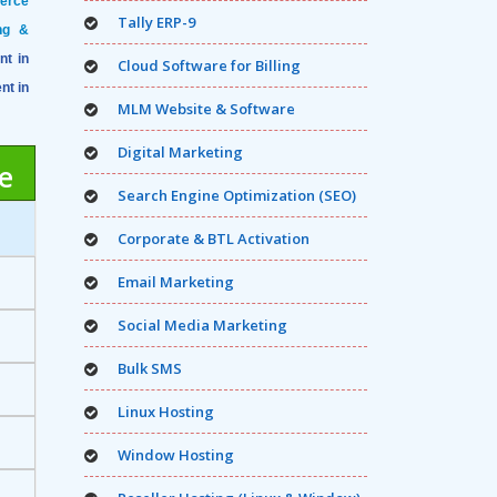
merce
Tally ERP-9
ng &
nt in
Cloud Software for Billing
nt in
MLM Website & Software
Digital Marketing
e
Search Engine Optimization (SEO)
Corporate & BTL Activation
Email Marketing
Social Media Marketing
Bulk SMS
Linux Hosting
Window Hosting